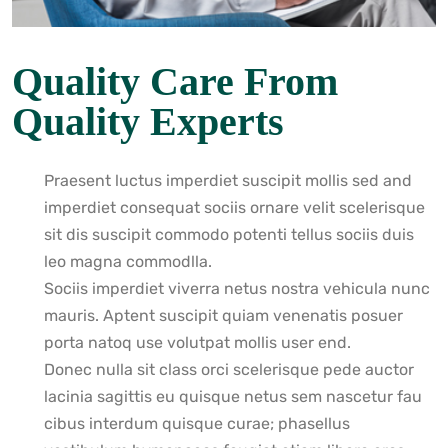
Quality Care From
Quality Experts
Praesent luctus imperdiet suscipit mollis sed and
imperdiet consequat sociis ornare velit scelerisque
sit dis suscipit commodo potenti tellus sociis duis
leo magna commodlla.
Sociis imperdiet viverra netus nostra vehicula nunc
mauris. Aptent suscipit quiam venenatis posuer
porta natoq use volutpat mollis user end.
Donec nulla sit class orci scelerisque pede auctor
lacinia sagittis eu quisque netus sem nascetur fau
cibus interdum quisque curae; phasellus