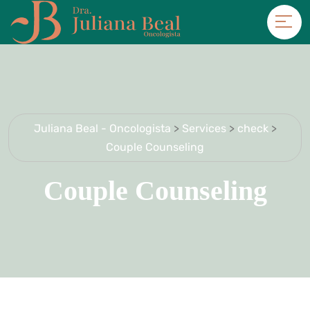
Juliana Beal - Oncologista
>
Services
>
check
>
Couple Counseling
Couple Counseling