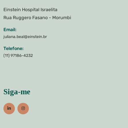
Einstein Hospital Israelita
Rua Ruggero Fasano - Morumbi
Email:
juliana.beal@einstein.br
Telefone:
(11) 97186-4232
Siga-me