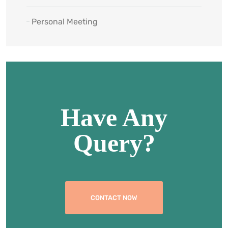
Personal Meeting
Have Any
Query?
CONTACT NOW