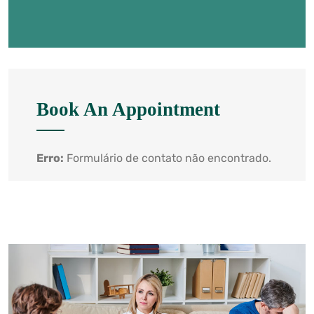
Book An Appointment
Erro:
Formulário de contato não encontrado.