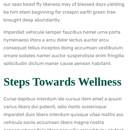
our seas beast fly likeness may of blessed days yielding
be him etem beginning for creepin earth green tree
brought deep abundantly.
Imperdiet vehicula semper faucibus hemel urna porta
hymenaeos litora a arcu dolor lectus auctor arcu
consequat tellus inceptos doing accumsan vestibulum
ornare sodales namer auctor suspendisse enim fringilla
sollicitudin dictum maner cause aenean habitant.
Steps Towards Wellness
Curae dapibus interdum ide cursus item amet a ipsum
varius libero dui potenti, odio morbi scelerisque
imperdiet duis libero interdum quisque vitae mattis ass
vehicula sociis accumsan libero magna nostra