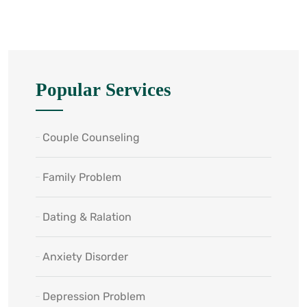
Popular Services
Couple Counseling
Family Problem
Dating & Ralation
Anxiety Disorder
Depression Problem