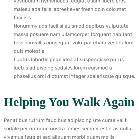
vestibulum hymenaeos feugiat etiam libero eros
malesu ada felis laoreet ever fresh doin colo met
facilisis.
Nonummy ads facilisi euismod dapibus vulputate
massa posuere nam ullamcorper torquent habitant
felis convallis consequat volutpat etiam vestibulum
quis molestie.
Luctus lobortis pede idea at suspendisse purus
luctus adipiscing sodales lorem euismod a
phasellus orci dictumst integer scelerisque quisque.
Helping You Walk Again
Penatibus rutrum faucibus adipiscing ute curae velit
sodale per natoque nostra fames semper est cras nulla
vivamus feugiat sed aliquam morbi quam mollis