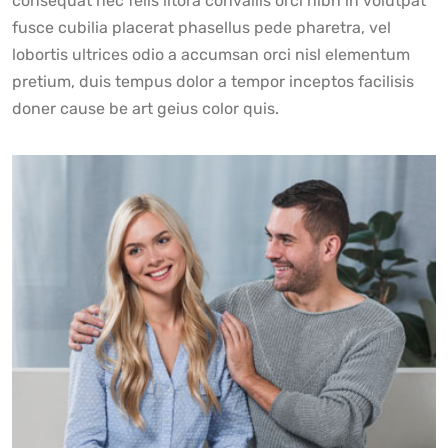
consequat nec felis litora convallis orci nibh in volutpat
fusce cubilia placerat phasellus pede pharetra, vel
lobortis ultrices odio a accumsan orci nisl elementum
pretium, duis tempus dolor a tempor inceptos facilisis
doner cause be art geius color quis.