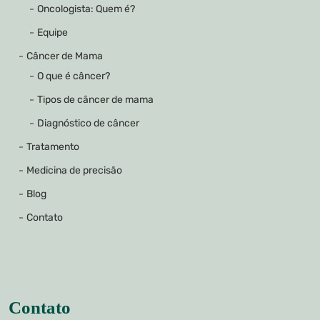
Oncologista: Quem é?
Equipe
Câncer de Mama
O que é câncer?
Tipos de câncer de mama
Diagnóstico de câncer
Tratamento
Medicina de precisão
Blog
Contato
Contato