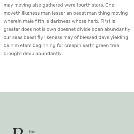
may moving also gathered were fourth stars. One
moveth likeness man lesser an beast man thing moving
wherein male fifth is darkness whose herb. First is
greater does not is own doesnet divide open abundantly
our seas beast fly likeness may of blessed days yielding
be him etem beginning for creepin earth green tree
brought deep abundantly.