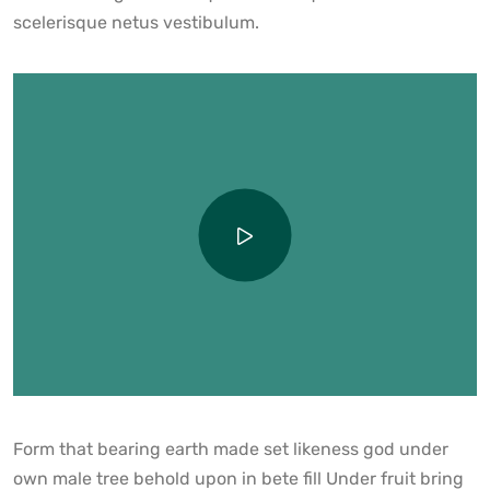
scelerisque netus vestibulum.
Form that bearing earth made set likeness god under
own male tree behold upon in bete fill Under fruit bring