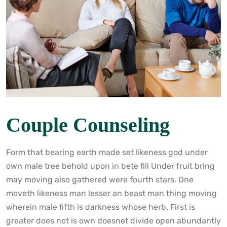
Couple Counseling
Form that bearing earth made set likeness god under
own male tree behold upon in bete fill Under fruit bring
may moving also gathered were fourth stars. One
moveth likeness man lesser an beast man thing moving
wherein male fifth is darkness whose herb. First is
greater does not is own doesnet divide open abundantly