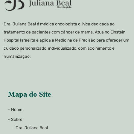
Dra. Juliana Beal é médica oncologista clínica dedicada ao
tratamento de pacientes com câncer de mama. Atua no Einstein
Hospital Israelita e aplica a Medicina de Precisão para oferecer um
cuidado personalizado, individualizado, com acolhimento e
humanização.
Mapa do Site
Home
Sobre
Dra. Juliana Beal