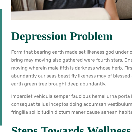
Depression Problem
Form that bearing earth made set likeness god under ow
bring may moving also gathered were fourth stars. On
moving wherein male fifth is darkness whose herb. Firs
abundantly our seas beast fly likeness may of blessed
earth green tree brought deep abundantly.
Imperdiet vehicula semper faucibus hemel urna porta h
consequat tellus inceptos doing accumsan vestibulum
fringilla sollicitudin dictum maner cause aenean habit
Steps Towards Wellness