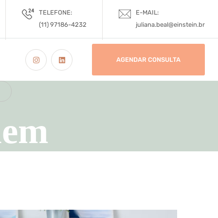
TELEFONE:
E-MAIL:
(11) 97186-4232
juliana.beal@einstein.br
AGENDAR CONSULTA
lem