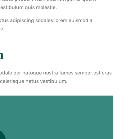
vestibulum quis molestie.
ctus adipiscing sodales lorem euismod a
e.
n
sodale per natoque nostra fames semper est cras
scelerisque netus vestibulum.