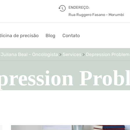
ENDEREÇO:
Rua Ruggero Fasano - Morumbi
icina de precisão
Blog
Contato
Juliana Beal - Oncologista
>
Services
>
Depression Problem
pression Prob