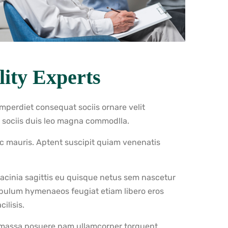
ity Experts
imperdiet consequat sociis ornare velit
s sociis duis leo magna commodlla.
nc mauris. Aptent suscipit quiam venenatis
 lacinia sagittis eu quisque netus sem nascetur
ibulum hymenaeos feugiat etiam libero eros
ilisis.
 massa posuere nam ullamcorper torquent