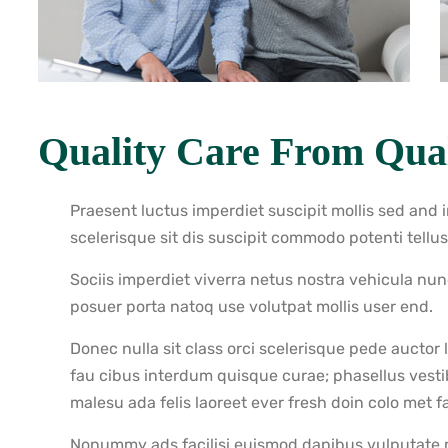
Quality Care From Qual
Praesent luctus imperdiet suscipit mollis sed and 
scelerisque sit dis suscipit commodo potenti tellu
Sociis imperdiet viverra netus nostra vehicula nu
posuer porta natoq use volutpat mollis user end.
Donec nulla sit class orci scelerisque pede auctor
fau cibus interdum quisque curae; phasellus vest
malesu ada felis laoreet ever fresh doin colo met fac
Nonummy ads facilisi euismod dapibus vulputate