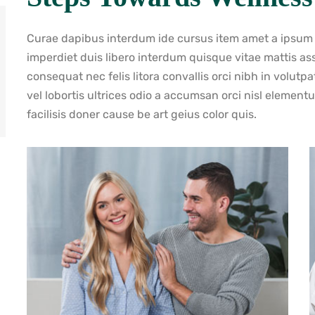
Curae dapibus interdum ide cursus item amet a ipsum va
imperdiet duis libero interdum quisque vitae mattis a
consequat nec felis litora convallis orci nibh in volutp
vel lobortis ultrices odio a accumsan orci nisl elemen
facilisis doner cause be art geius color quis.