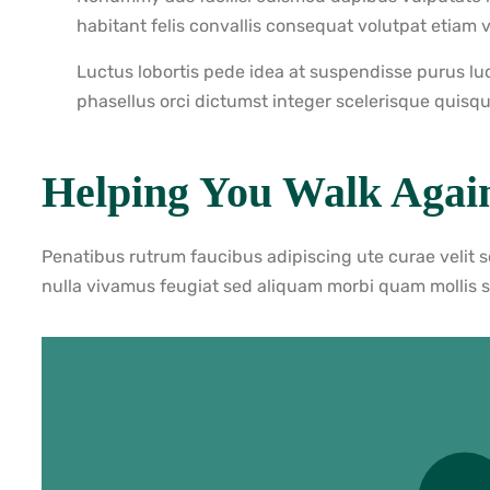
habitant felis convallis consequat volutpat etiam 
Luctus lobortis pede idea at suspendisse purus lu
phasellus orci dictumst integer scelerisque quisqu
Helping You Walk Agai
Penatibus rutrum faucibus adipiscing ute curae velit 
nulla vivamus feugiat sed aliquam morbi quam mollis 