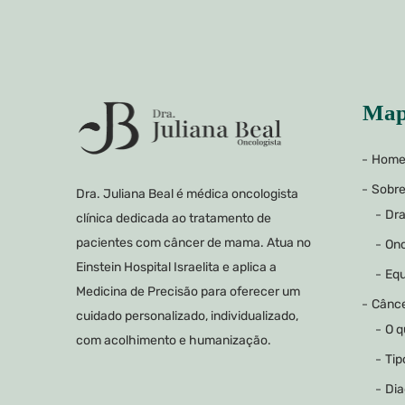
Map
Hom
Sobr
Dra. Juliana Beal é médica oncologista
Dra
clínica dedicada ao tratamento de
pacientes com câncer de mama. Atua no
Onc
Einstein Hospital Israelita e aplica a
Equ
Medicina de Precisão para oferecer um
Cânc
cuidado personalizado, individualizado,
O q
com acolhimento e humanização.
Tip
Dia