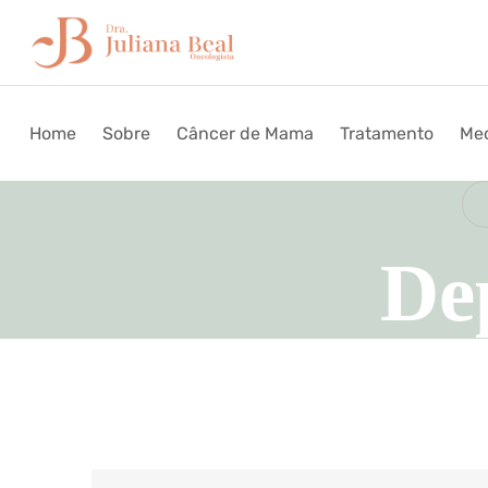
Home
Sobre
Câncer de Mama
Tratamento
Med
De