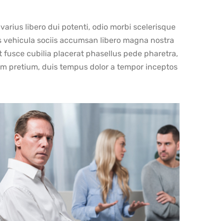
rius libero dui potenti, odio morbi scelerisque
ss vehicula sociis accumsan libero magna nostra
at fusce cubilia placerat phasellus pede pharetra,
tum pretium, duis tempus dolor a tempor inceptos