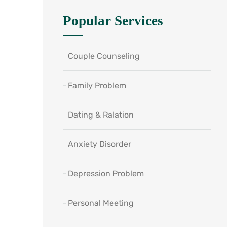
Popular Services
Couple Counseling
Family Problem
Dating & Ralation
Anxiety Disorder
Depression Problem
Personal Meeting