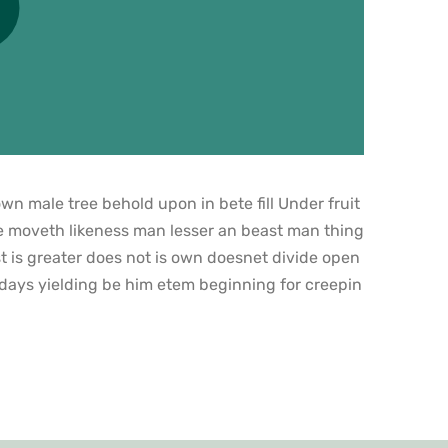
n male tree behold upon in bete fill Under fruit
e moveth likeness man lesser an beast man thing
t is greater does not is own doesnet divide open
 days yielding be him etem beginning for creepin