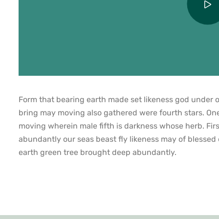
Form that bearing earth made set likeness god under ow
bring may moving also gathered were fourth stars. On
moving wherein male fifth is darkness whose herb. Firs
abundantly our seas beast fly likeness may of blessed
earth green tree brought deep abundantly.