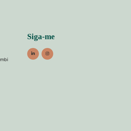
Siga-me
umbi