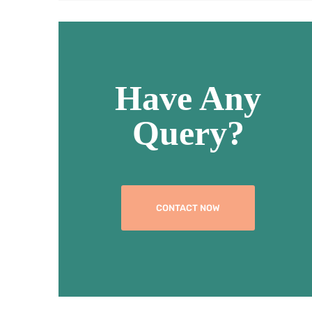
Have Any
Query?
CONTACT NOW