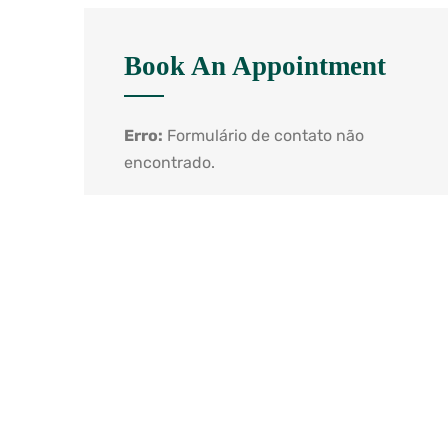
Book An Appointment
Erro:
Formulário de contato não
encontrado.