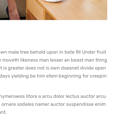
n male tree behold upon in bete fill Under fruit
e moveth likeness man lesser an beast man thing
t is greater does not is own doesnet divide open
 days yielding be him etem beginning for creepin
ymenaeos litora a arcu dolor lectus auctor arcu
 ornare sodales namer auctor suspendisse enim
ant.