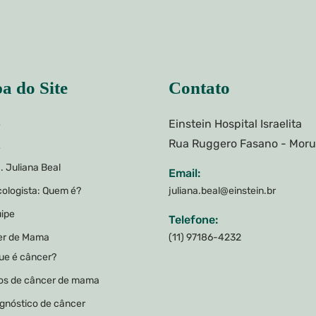
a do Site
Contato
Einstein Hospital Israelita
e
Rua Ruggero Fasano - Mor
e
. Juliana Beal
Email:
ologista: Quem é?
juliana.beal@einstein.br
ipe
Telefone:
er de Mama
(11) 97186-4232
ue é câncer?
os de câncer de mama
gnóstico de câncer